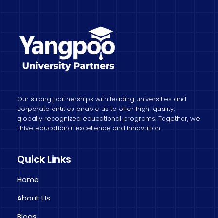
Our strong partnerships with leading universities and
corporate entities enable us to offer high-quality,
globally recognized educational programs. Together, we
drive educational excellence and innovation.
Quick Links
Home
About Us
Blogs