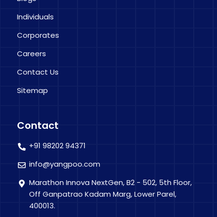
Individuals
Corporates
Careers
Contact Us
Sitemap
Contact
+91 98202 94371
info@yangpoo.com
Marathon Innova NextGen, B2 - 502, 5th Floor,
Off Ganpatrao Kadam Marg, Lower Parel,
400013.