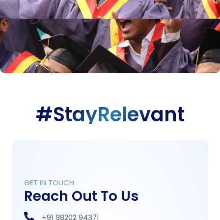
#StayRelevant
GET IN TOUCH
Reach Out To Us
+91 98202 94371