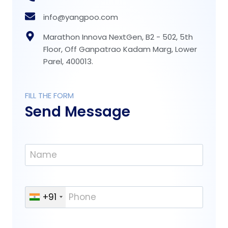
info@yangpoo.com
Marathon Innova NextGen, B2 - 502, 5th
Floor, Off Ganpatrao Kadam Marg, Lower
Parel, 400013.
FILL THE FORM
Send Message
N
a
m
e
P
+91
*
h
o