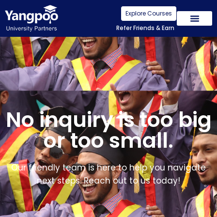
Explore Courses
Refer Friends & Earn
No inquiry is too big
or too small.
Our friendly team is here to help you navigate
next steps. Reach out to us today!