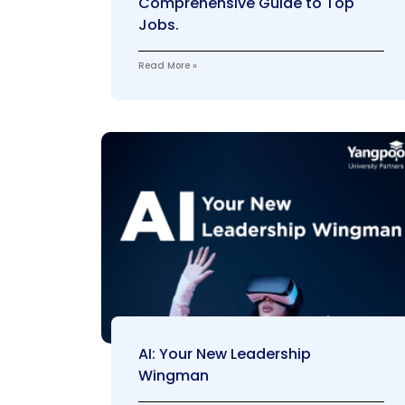
Comprehensive Guide to Top
Jobs.
Read More »
AI: Your New Leadership
Wingman