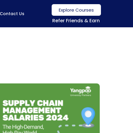
Explore Courses
Contact Us
Refer Friends & Earn