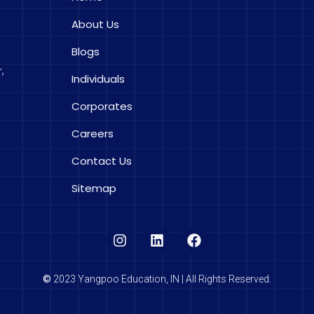
About Us
Blogs
,
Individuals
Corporates
Careers
Contact Us
Sitemap
©
2023 Yangpoo Education, IN | All Rights Reserved.