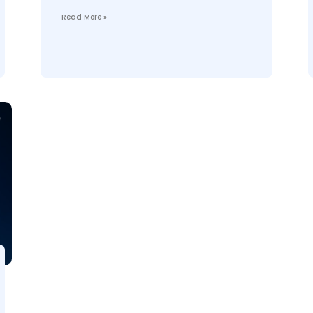
Read More »