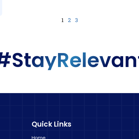
1
2
3
#StayRelevan
Quick Links
Home