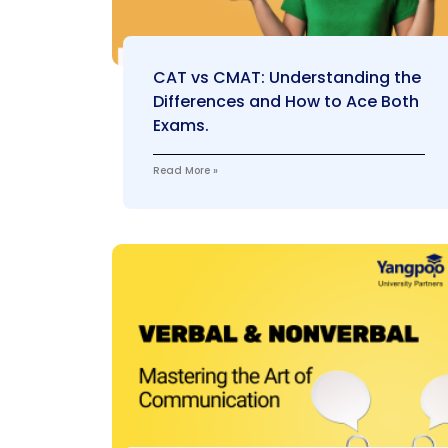
CAT vs CMAT: Understanding the
Differences and How to Ace Both
Exams.
Read More »