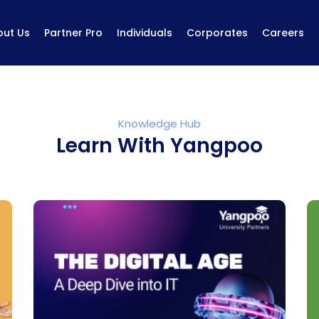
out Us
Partner Pro
Individuals
Corporates
Careers
Knowledge Hub
Learn With Yangpoo