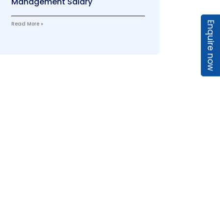
Management Salary
Enquire now
Read More »