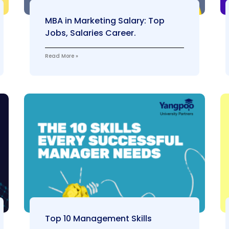
MBA in Marketing Salary: Top
Jobs, Salaries Career.
Read More »
Top 10 Management Skills