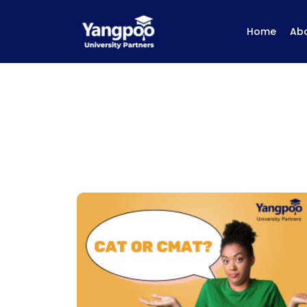
Home
Ab