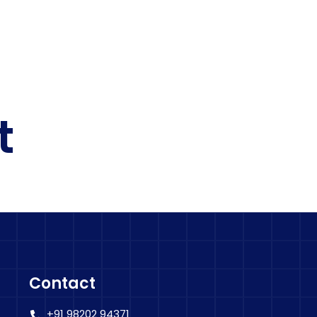
t
Contact
+91 98202 94371