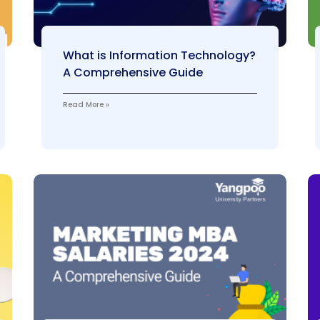
What is Information Technology?
A Comprehensive Guide
Read More »