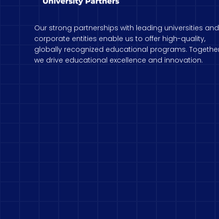
Our strong partnerships with leading universities and
corporate entities enable us to offer high-quality,
globally recognized educational programs. Together
we drive educational excellence and innovation.