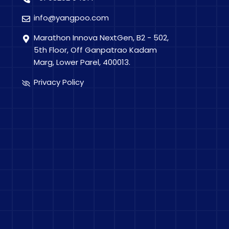
info@yangpoo.com
Marathon Innova NextGen, B2 - 502,
5th Floor, Off Ganpatrao Kadam
Marg, Lower Parel, 400013.
Privacy Policy