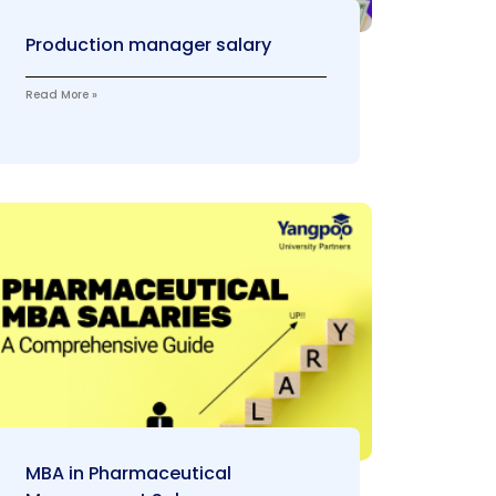
Production manager salary
Read More »
MBA in Pharmaceutical