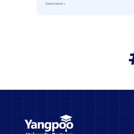
Read More »