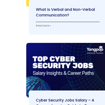
What is Verbal and Non-Verbal
Communication?
Read More »
Cyber Security Jobs Salary – A