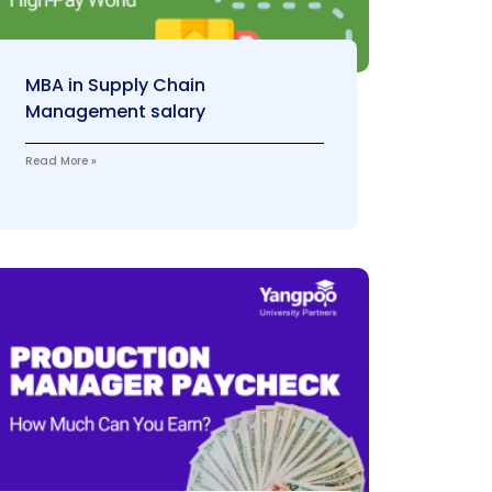
MBA in Supply Chain
Management salary
Read More »