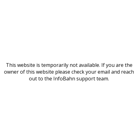
This website is temporarily not available. If you are the
owner of this website please check your email and reach
out to the InfoBahn support team.