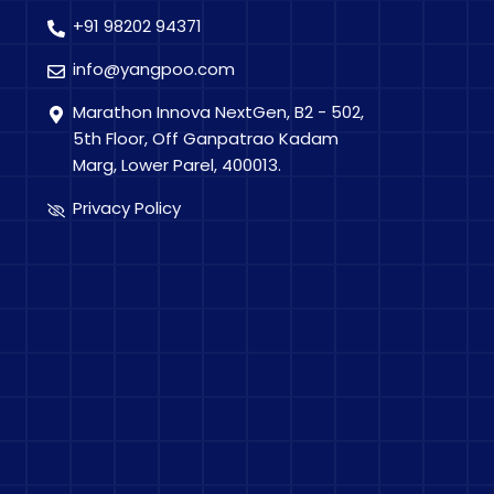
+91 98202 94371
info@yangpoo.com
Marathon Innova NextGen, B2 - 502,
5th Floor, Off Ganpatrao Kadam
Marg, Lower Parel, 400013.
Privacy Policy