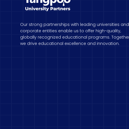
Our strong partnerships with leading universities and
corporate entities enable us to offer high-quality,
globally recognized educational programs. Together
we drive educational excellence and innovation.