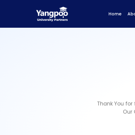
Home
Ab
Thank You for 
Our 