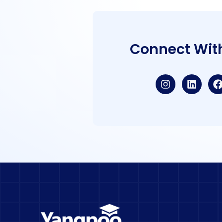
Connect Wit