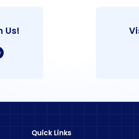
h Us!
Vi
Quick Links