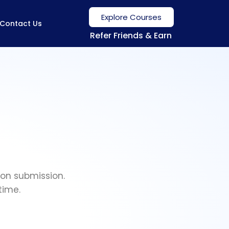
Explore Courses
Contact Us
Refer Friends & Earn
ion submission.
time.