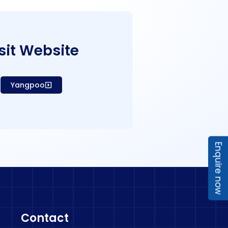
sit Website
Yangpoo
Enquire now
Contact