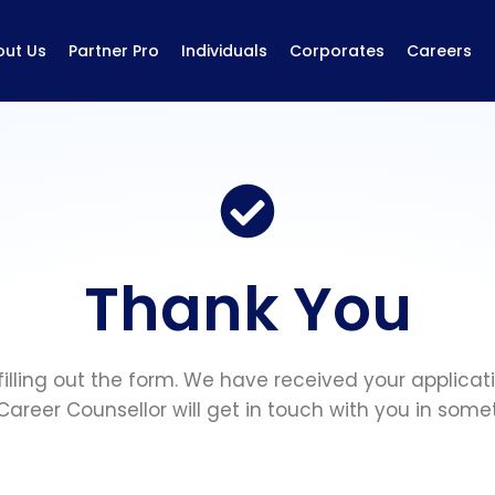
out Us
Partner Pro
Individuals
Corporates
Careers
Thank You
filling out the form. We have received your applicat
Career Counsellor will get in touch with you in some