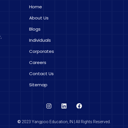
Home
About Us
Blogs
,
Individuals
Corporates
Careers
Contact Us
Sitemap
©
2023 Yangpoo Education, IN | All Rights Reserved.